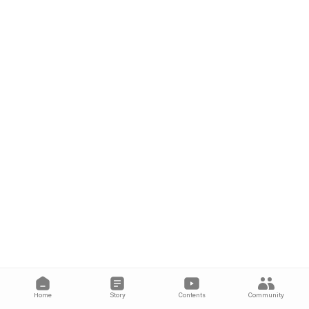
Home
Story
Contents
Community